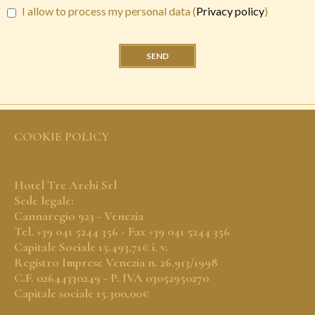
I allow to process my personal data (
Privacy policy
)
SEND
COOKIE POLICY
Hotel Tre Archi Srl
Sede legale:
Cannaregio 923 - Venezia
Tel. +39 041 5244 356 - Fax +39 041 5244 356
Capitale Sociale 15.493,71€ i. v.
Registro Imprese Venezia n. 26.913/1998
C.F. 02644330249 - P. IVA 03052950270
Capitale sociale 15.300,00€