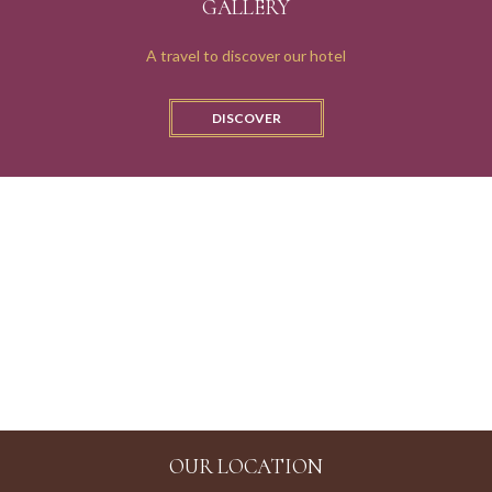
GALLERY
A travel to discover our hotel
SUPERIOR
DISCOVER
CANAL VIEW
OUR LOCATION