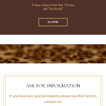
A few steps from the "Ponte
dei Tre Archi"
SCOPRI
ASK FOR INFORMATION
If you have any special requests please use this form to
contact us!