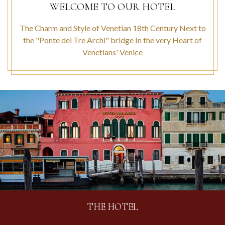
WELCOME TO OUR HOTEL
The Charm and Style of Venetian 18th Century Next to
the "Ponte dei Tre Archi" bridge In the very Heart of
Venetians' Venice
THE HOTEL