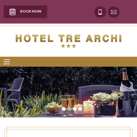
BOOK NOW