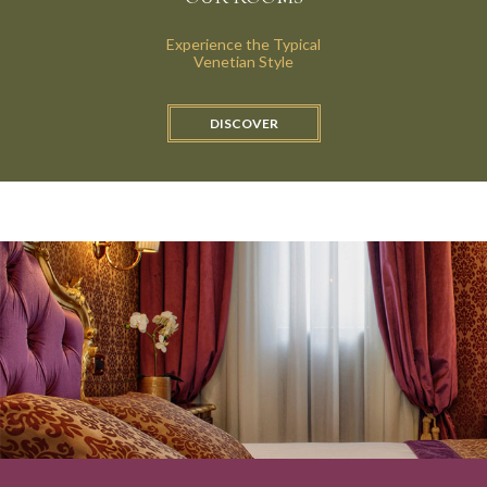
Experience the Typical
Venetian Style
OUR GARDEN
DISCOVER
OUR LOUNGE
STANDARD