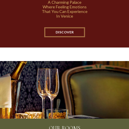
A Charming Palace
Where Feeling Emotions
That You Can Experience
In Venice
DISCOVER
OUR BREAKFAST
OUR ROOMS