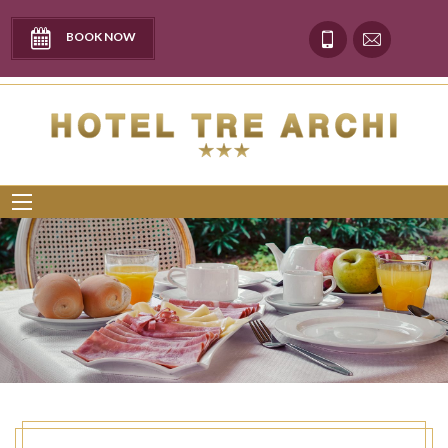
BOOK NOW