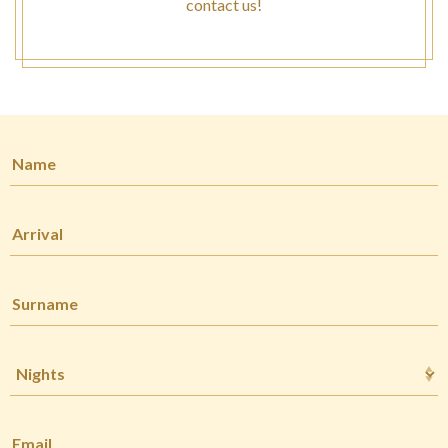
contact us!