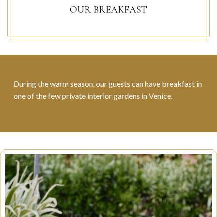
OUR BREAKFAST
During the warm season, our guests can have breakfast in
one of the few private interior gardens in Venice.