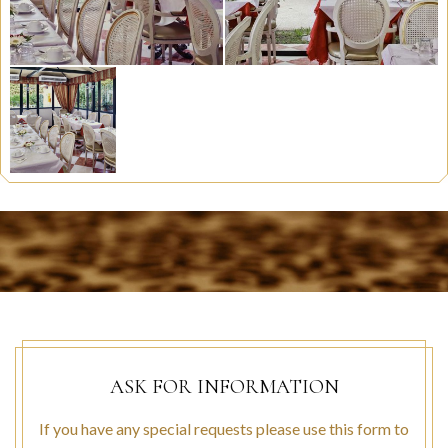
ASK FOR INFORMATION
If you have any special requests please use this form to