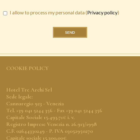
I allow to process my personal data (
Privacy policy
)
SEND
COOKIE POLICY
Hotel Tre Archi Srl
Sede legale:
Cannaregio 923 - Venezia
Tel. +39 041 5244 356 - Fax +39 041 5244 356
Capitale Sociale 15.493,71€ i. v.
Registro Imprese Venezia n. 26.913/1998
C.F. 02644330249 - P. IVA 03052950270
Capitale sociale 15.300,00€