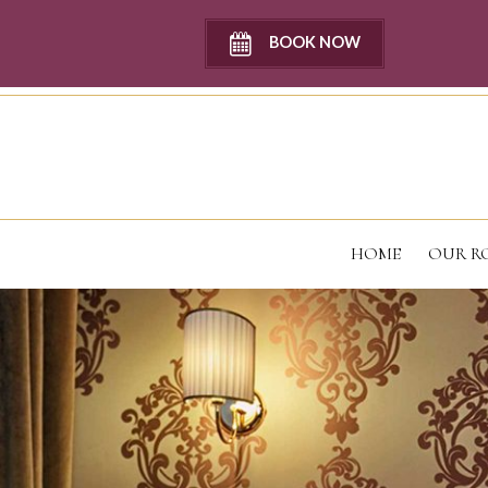
BOOK NOW
HOME
OUR R