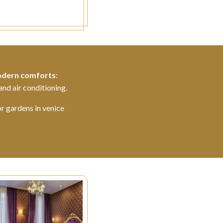
dern comforts
:
and air conditioning.
or gardens in venice