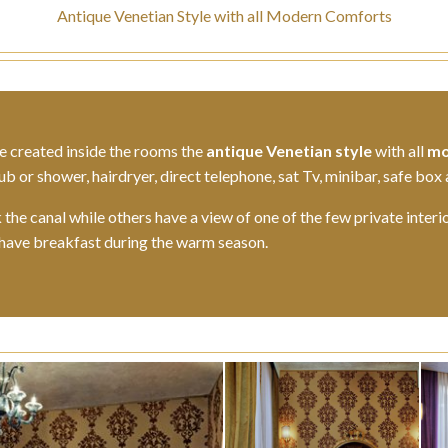
Antique Venetian Style with all Modern Comforts
e created inside the rooms the
antique Venetian style
with all
mo
 or shower, hairdryer, direct telephone, sat Tv, minibar, safe box 
he canal while others have a view of one of the few private interi
 have breakfast during the warm season.