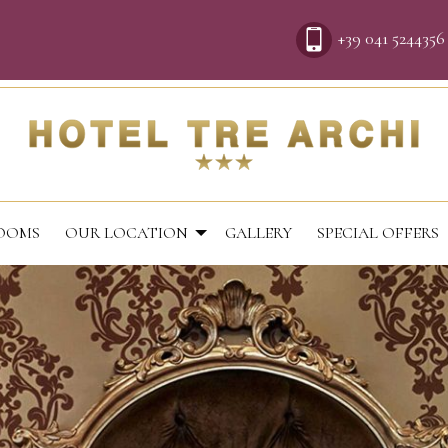
+39 041 5244356
OOMS
OUR LOCATION
GALLERY
SPECIAL OFFERS