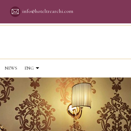
info@hoteltrearchi.com
NEWS
ENG