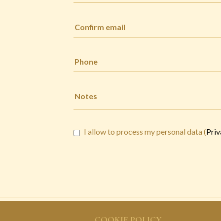
I allow to process my personal data (
Priv
COOKIE POLICY