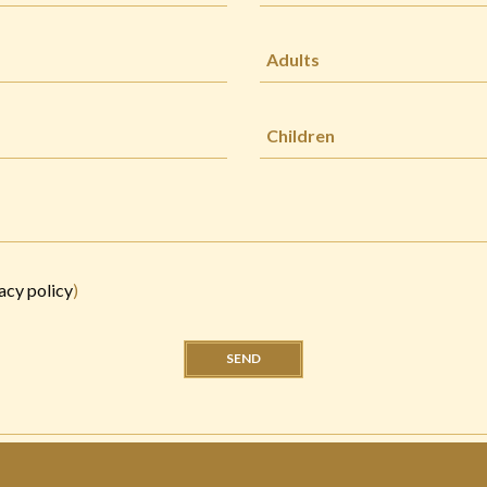
acy policy
)
SEND